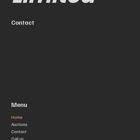
Contact
Bragbourough Hall Business Centre
Daventry
Northamptonshire
NN11 7JG
info@swiftassets.co.uk
Office Tel: 01788 226414
Mobile: 07534 249156
Menu
Home
Auctions
Contact
Call us