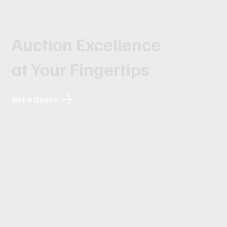
Auction Excellence
at Your Fingertips
Get a Quote