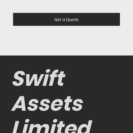
Get a Quote
Swift
Assets
Limited