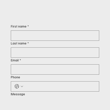
First name
*
Last name
*
Email
*
Phone
Message