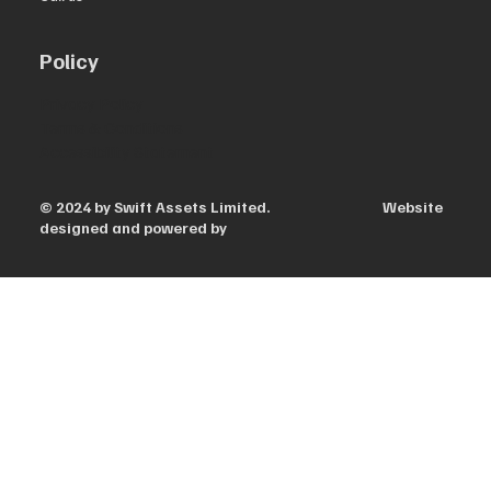
Policy
Privacy Policy
Terms & Conditions
Accessibility Statement
© 2024 by Swift Assets Limited. Website
designed and powered by