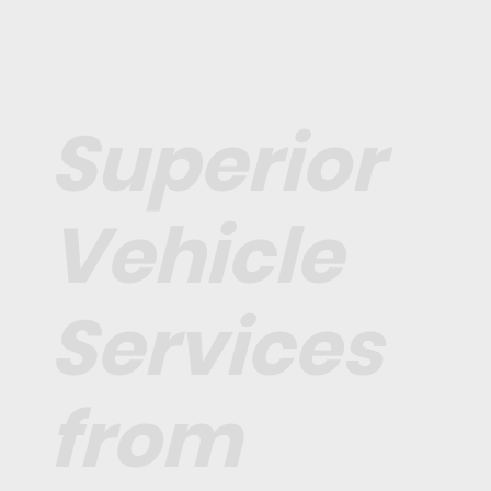
Superior
Vehicle
Services
from