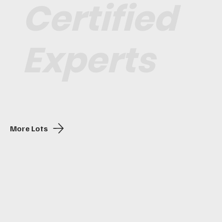
Certified
Experts
More Lots