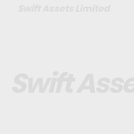
Swift Assets Limited
Swift Asse