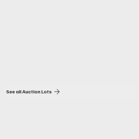
Upcoming
Auctions
See all Auction Lots