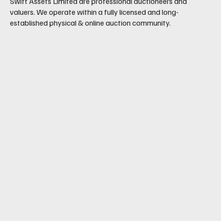
Swift Assets Limited are professional auctioneers and
valuers. We operate within a fully licensed and long-
established physical & online auction community.